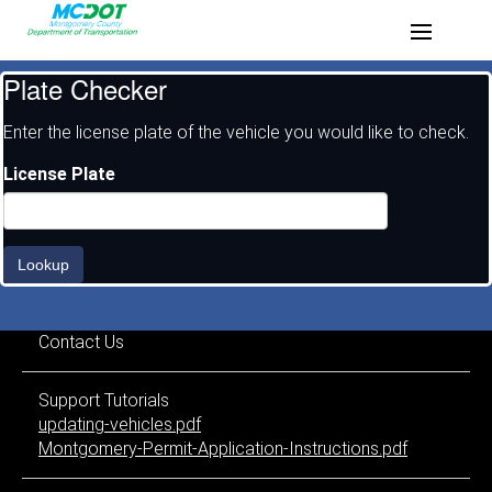
Plate Checker
Enter the license plate of the vehicle you would like to check.
License Plate
Lookup
Contact Us
Support Tutorials
updating-vehicles.pdf
Montgomery-Permit-Application-Instructions.pdf